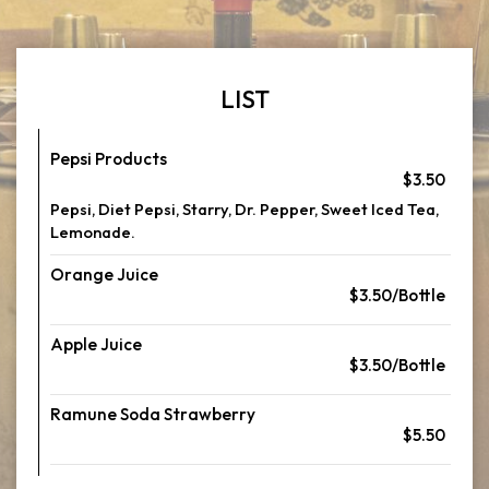
LIST
Pepsi Products
$3.50
Pepsi, Diet Pepsi, Starry, Dr. Pepper, Sweet Iced Tea,
Lemonade.
Orange Juice
$3.50/Bottle
Apple Juice
$3.50/Bottle
Ramune Soda Strawberry
$5.50