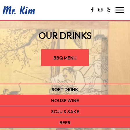
Togg
navig
OUR DRINKS
BBQ MENU
SOFT DRINK
HOUSE WINE
SOJU & SAKE
BEER